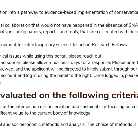
ation into a pathway to evidence-based implementation of conservatio
nal collaboration that would not have happened in the absence of SN
s, including papers, reports, and tools, that are co-created with deci
opment for interdisciplinary science-to-action Research Fellows
al issues while using this portal, please reach out
nd sooner, please allow 5 business days for a response. Please note 
viewed, and the applicant will be directed to kindly submit through our
ccount and log in using the panel to the right. Once logged in, please
".
aluated on the following criteri
t the intersection of conservation and sustainability, focusing on criti
ificant value to the current body of knowledge.
cal and socioeconomic methods and analysis. The choice of methods is