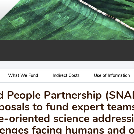
What We Fund
Indirect Costs
Use of Information
nd People Partnership (SN
osals to fund expert team
e-oriented science address
allenges facing humans and 