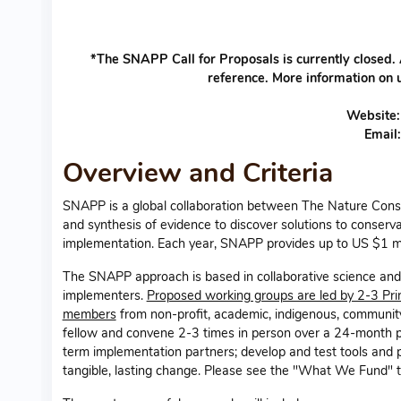
*The SNAPP Call for Proposals is currently closed.
reference. More information on 
Website
Email
Overview and Criteria
SNAPP is a global collaboration between The Nature Cons
and synthesis of evidence to discover solutions to conserv
implementation. Each year, SNAPP provides up to US $1 mi
The SNAPP approach is based in collaborative science and 
implementers.
Proposed working groups are led by 2-3 Pri
members
from non-profit, academic, indigenous, community
fellow and convene 2-3 times in person over a 24-month p
term implementation partners; develop and test tools and p
tangible, lasting change. Please see the "What We Fund" ta