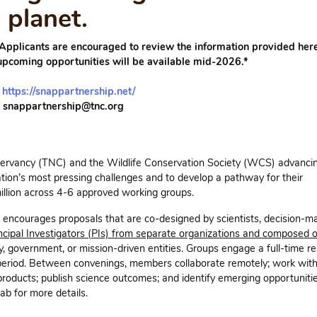
planet.
 Applicants are encouraged to review the information provided here
upcoming opportunities will be available mid-2026.*
:
https://snappartnership.net/
: snappartnership@tnc.org
ervancy (TNC) and the Wildlife Conservation Society (WCS) advancin
ation’s most pressing challenges and to develop a pathway for their
llion across 4-6 approved working groups.
encourages proposals that are co-designed by scientists, decision-m
ncipal Investigators (PIs) from separate organizations and composed 
, government, or mission-driven entities. Groups engage a full-time r
eriod. Between convenings, members collaborate remotely; work with
roducts; publish science outcomes; and identify emerging opportunitie
b for more details.