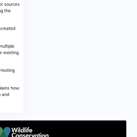
or sources
ng the
-created
ultiple
e-existing
 Hosting
xplains how
n and