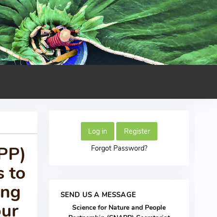
Log in
Register
APP)
Forgot Password?
s to
ing
SEND US A MESSAGE
our
Science for Nature and People