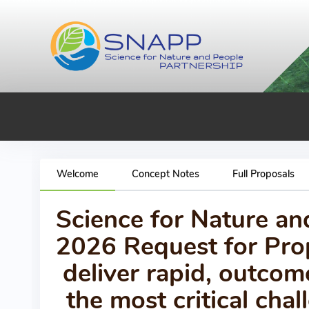
Welcome
Concept Notes
Full Proposals
Science for Nature a
2026 Request for Prop
deliver rapid, outcom
the most critical ch