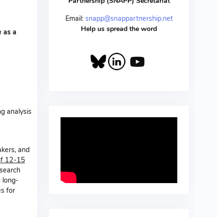
Partnership (SNAPP) Secretariat
Email:
snapp@snappartnership.net
Help us spread the word
 as a
g analysis
akers, and
of 12-15
esearch
 long-
s for