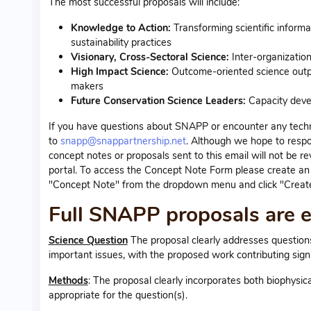
The most successful proposals will include:
Knowledge to Action:
Transforming scientific inform
sustainability practices
Visionary, Cross-Sectoral Science:
Inter-organizatio
High Impact Science:
Outcome-oriented science output
makers
Future Conservation Science Leaders:
Capacity devel
If you have questions about SNAPP or encounter any technic
to
snapp@snappartnership.net
. Although we hope to respo
concept notes or proposals sent to this email will not be re
portal. To access the Concept Note Form please create an a
"Concept Note" from the dropdown menu and click "Create
Full SNAPP proposals are ev
Science Question
The proposal clearly addresses questions a
important issues, with the proposed work contributing sign
Methods
: The proposal clearly incorporates both biophysi
appropriate for the question(s).