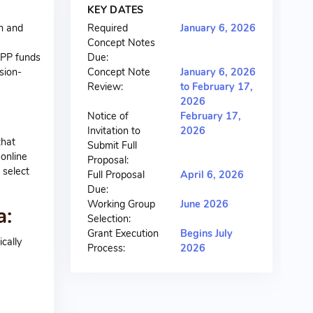
KEY DATES
n and
Required
January 6, 2026
Concept Notes
APP funds
Due:
sion-
Concept Note
January 6, 2026
Review:
to February 17,
2026
Notice of
February 17,
Invitation to
2026
that
Submit Full
 online
Proposal:
 select
Full Proposal
April 6, 2026
Due:
Working Group
June 2026
a:
Selection:
Grant Execution
Begins July
cally
Process:
2026