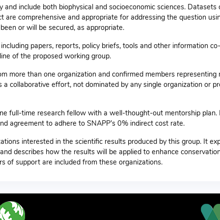
ary and include both biophysical and socioeconomic sciences. Datasets 
ject are comprehensive and appropriate for addressing the question usi
een or will be secured, as appropriate.
ncluding papers, reports, policy briefs, tools and other information co
line of the proposed working group.
rom more than one organization and confirmed members representing m
 a collaborative effort, not dominated by any single organization or pr
one full-time research fellow with a well-thought-out mentorship plan.
e and agreement to adhere to SNAPP’s 0% indirect cost rate.
zations interested in the scientific results produced by this group. It e
 and describes how the results will be applied to enhance conservatio
rs of support are included from these organizations.