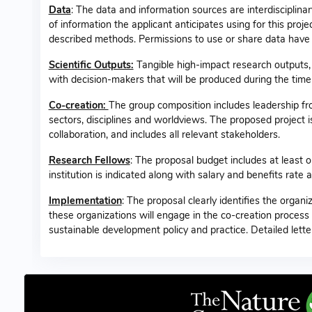
Data
: The data and information sources are interdisciplin
of information the applicant anticipates using for this pro
described methods. Permissions to use or share data have b
Scientific Outputs:
Tangible high-impact research outputs, i
with decision-makers that will be produced during the time
Co-creation:
The group composition includes leadership f
sectors, disciplines and worldviews. The proposed project is
collaboration, and includes all relevant stakeholders.
Research Fellows
: The proposal budget includes at least 
institution is indicated along with salary and benefits rat
Implementation
: The proposal clearly identifies the organi
these organizations will engage in the co-creation process
sustainable development policy and practice. Detailed lette